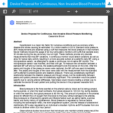
Device Proposal for Continuous, Non-Invasive Blood Pressure Monitoring