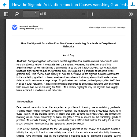
How the Sigmoid Activation Function Causes Vanishing Gradients in Deep Neural Networks