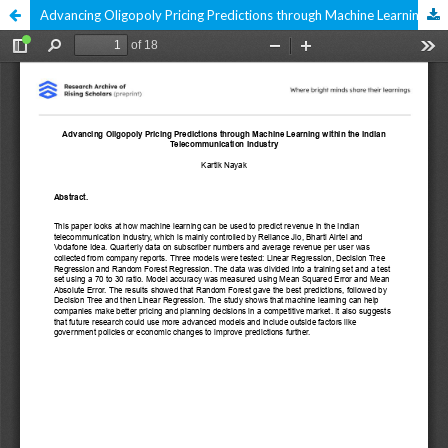
Advancing Oligopoly Pricing Predictions through Machine Learning within the Indian Telecommunication Industry