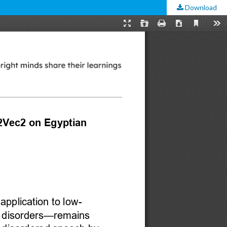
Download