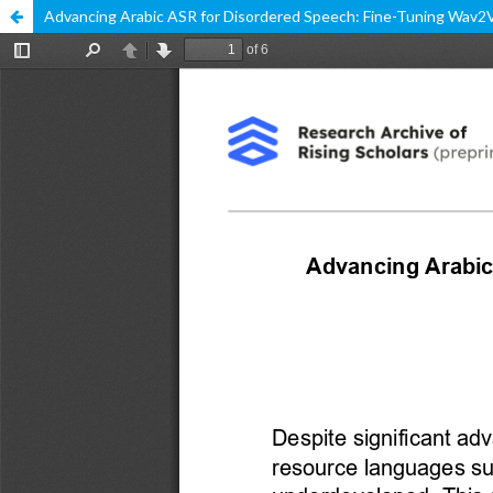
Advancing Arabic ASR for Disordered Speech: Fine-Tuning Wav2