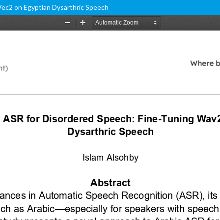
Vec2 on Egyptian Dysarthric Speech