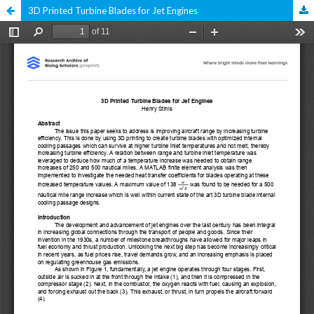
3D Printed Turbine Blades for Jet Engines