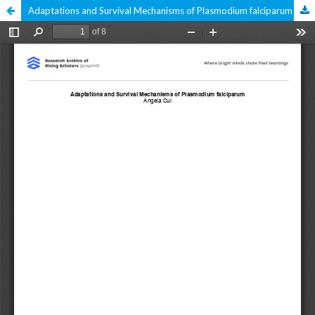
Adaptations and Survival Mechanisms of Plasmodium falciparum