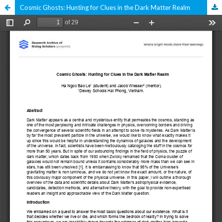
Cosmic Ghosts: Hunting for Clues in the Dark Matter Realm